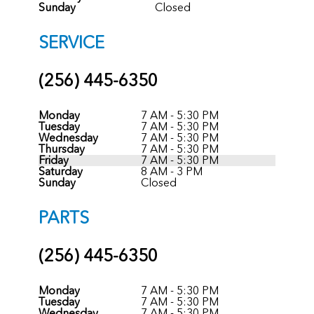
Sunday
Closed
SERVICE
(256) 445-6350
Monday
7 AM - 5:30 PM
Tuesday
7 AM - 5:30 PM
Wednesday
7 AM - 5:30 PM
Thursday
7 AM - 5:30 PM
Friday
7 AM - 5:30 PM
Saturday
8 AM - 3 PM
Sunday
Closed
PARTS
(256) 445-6350
Monday
7 AM - 5:30 PM
Tuesday
7 AM - 5:30 PM
Wednesday
7 AM - 5:30 PM