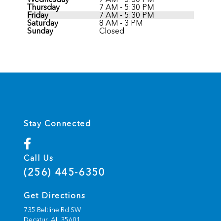
Thursday
7 AM - 5:30 PM
Friday
7 AM - 5:30 PM
Saturday
8 AM - 3 PM
Sunday
Closed
Stay Connected
Call Us
(256) 445-6350
Get Directions
735 Beltline Rd SW
Decatur,
AL
35601