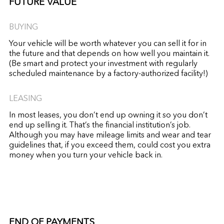
FUTURE VALUE
BUYING
Your vehicle will be worth whatever you can sell it for in
the future and that depends on how well you maintain it.
(Be smart and protect your investment with regularly
scheduled maintenance by a factory-authorized facility!)
LEASING
In most leases, you don’t end up owning it so you don’t
end up selling it. That’s the financial institution’s job.
Although you may have mileage limits and wear and tear
guidelines that, if you exceed them, could cost you extra
money when you turn your vehicle back in.
END OF PAYMENTS