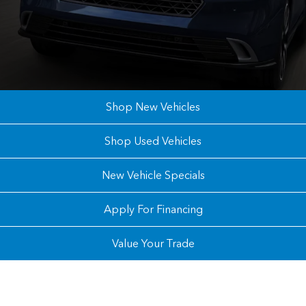
Shop New Vehicles
Shop Used Vehicles
New Vehicle Specials
Apply For Financing
Value Your Trade