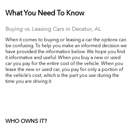
What You Need To Know
Buying vs. Leasing Cars in Decatur,
AL
When it comes to buying or leasing a car the options can
be confusing. To help you make an informed decision we
have provided the information below. We hope you find
it informative and useful. When you buy a new or used
car you pay for the entire cost of the vehicle. When you
lease the new or used car, you pay for only a portion of
the vehicle’s cost, which is the part you use during the
time you are driving it.
WHO OWNS IT?