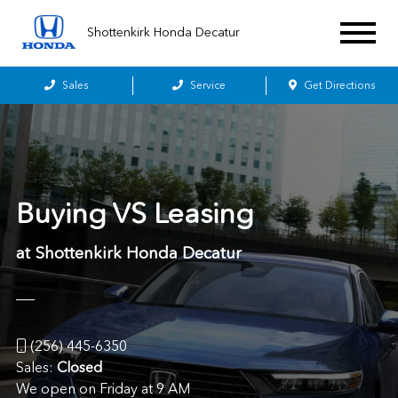
Shottenkirk Honda Decatur
Sales
Service
Get Directions
Buying VS Leasing
at Shottenkirk Honda Decatur
(256) 445-6350
Sales:
Closed
We open on Friday at 9 AM