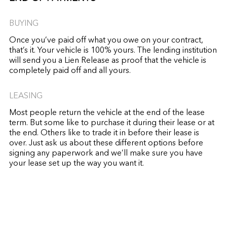
BUYING
Once you’ve paid off what you owe on your contract,
that’s it. Your vehicle is 100% yours. The lending institution
will send you a Lien Release as proof that the vehicle is
completely paid off and all yours.
LEASING
Most people return the vehicle at the end of the lease
term. But some like to purchase it during their lease or at
the end. Others like to trade it in before their lease is
over. Just ask us about these different options before
signing any paperwork and we’ll make sure you have
your lease set up the way you want it.