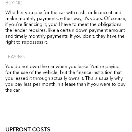
BUYING
Whether you pay for the car with cash, or finance it and
make monthly payments, either way, it’s yours. Of course,
if you’re financing it, you’ll have to meet the obligations
the lender requires, like a certain down payment amount
and timely monthly payments. If you don’t, they have the
right to repossess it.
LEASING
You do not own the car when you lease. You’re paying
for the use of the vehicle, but the finance institution that
you leased it through actually owns it. This is usually why
you pay less per month in a lease than if you were to buy
the car.
UPFRONT COSTS