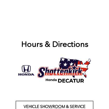
Hours & Directions
VEHICLE SHOWROOM & SERVICE