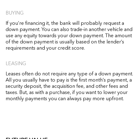
BUYING
If you’re financing it, the bank will probably request a
down payment. You can also trade-in another vehicle and
use any equity towards your down payment. The amount
of the down payment is usually based on the lender’s
requirements and your credit score.
LEASING
Leases often do not require any type of a down payment.
All you usually have to pay is the first month’s payment, a
security deposit, the acquisition fee, and other fees and
taxes. But, as with a purchase, if you want to lower your
monthly payments you can always pay more upfront.