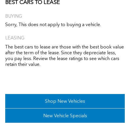
BEST CARS TO LEASE
BUYING
Sorry, This does not apply to buying a vehicle.
LEASING
The best cars to lease are those with the best book value
after the term of the lease. Since they depreciate less,
you pay less. Review the lease ratings to see which cars
retain their value.
Shop New Vehicles
New Vehicle Specials