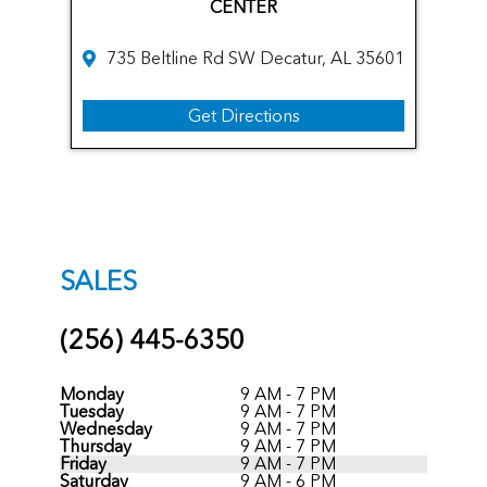
CENTER
735 Beltline Rd SW Decatur, AL 35601
Get Directions
SALES
(256) 445-6350
Monday
9 AM - 7 PM
Tuesday
9 AM - 7 PM
Wednesday
9 AM - 7 PM
Thursday
9 AM - 7 PM
Friday
9 AM - 7 PM
Saturday
9 AM - 6 PM