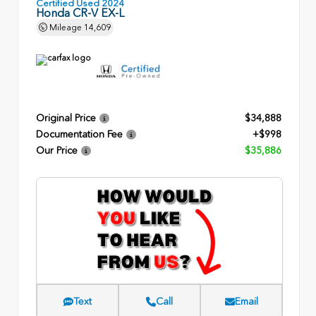
Certified Used 2024
Honda CR-V EX-L
Mileage
14,609
Original Price
$34,888
Documentation Fee
+$998
Our Price
$35,886
Text
Call
Email