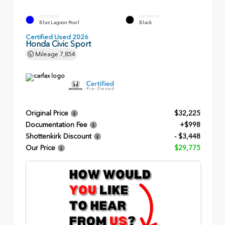
EXTERIOR
INTERIOR
Blue Lagoon Pearl
Black
Certified Used 2026
Honda Civic Sport
Mileage
7,854
Original Price
$32,225
Documentation Fee
+$998
Shottenkirk Discount
- $3,448
Our Price
$29,775