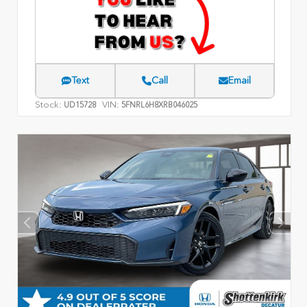
Text
Call
Email
Stock:
VIN:
UD15728
5FNRL6H8XRB046025