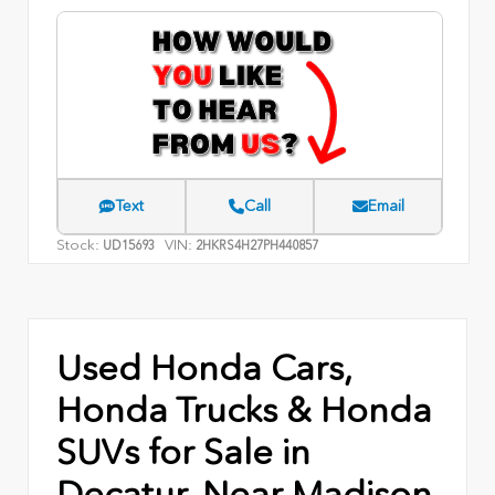
Text
Call
Email
Stock:
VIN:
UD15693
2HKRS4H27PH440857
Used Honda Cars,
Honda Trucks & Honda
SUVs for Sale in
Decatur, Near Madison