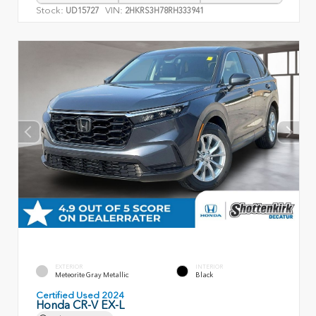
Stock:
VIN:
UD15727
2HKRS3H78RH333941
EXTERIOR
INTERIOR
Meteorite Gray Metallic
Black
Certified Used 2024
Honda CR-V EX-L