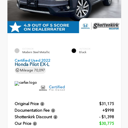
EXTERIOR
INTERIOR
Modern Steel Metallic
Black
Certified Used 2022
Honda Pilot EX-L
Mileage
70,097
Original Price
$31,175
Documentation Fee
+$998
Shottenkirk Discount
- $1,398
Our Price
$30,775