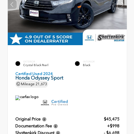
EXTERIOR
INTERIOR
Crystal Black Pearl
Black
Certified Used 2024
Honda Odyssey Sport
Mileage
21,673
Original Price
$45,475
Documentation Fee
+$998
Shottenkirk Discount
- $6,698