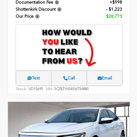
Documentation Fee
+$998
Shottenkirk Discount
- $1,223
Our Price
$28,775
Text
Call
Email
Stock:
VIN:
UD15695
3CZRZ1H34SM734880