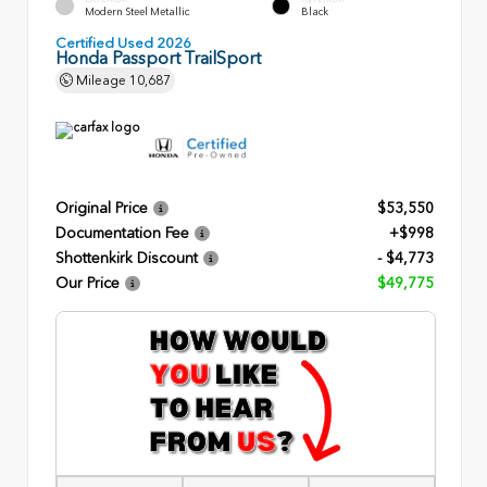
Modern Steel Metallic
Black
Certified Used 2026
Honda Passport TrailSport
Mileage
10,687
Original Price
$53,550
Documentation Fee
+$998
Shottenkirk Discount
- $4,773
Our Price
$49,775