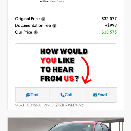
Original Price
$32,577
Documentation Fee
+$998
Our Price
$33,575
Text
Call
Email
Stock:
VIN:
UD15690
3CZRZ1H73SM748921