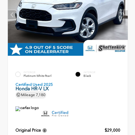
EXTERIOR
INTERIOR
Platinum White Pearl
Black
Certified Used 2025
Honda HR-V LX
Mileage
7,180
Original Price
$29,000