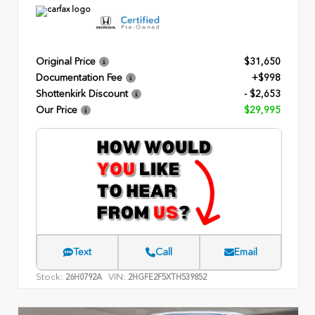
Original Price
$31,650
Documentation Fee
+$998
Shottenkirk Discount
- $2,653
Our Price
$29,995
Text
Call
Email
Stock:
VIN:
26H0792A
2HGFE2F5XTH539852