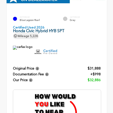
EXTERIOR
INTERIOR
Blue Lagoon Pearl
Gray
Certified Used 2026
Honda Civic Hybrid HYB SPT
Mileage
5,228
Original Price
$31,888
Documentation Fee
+$998
Our Price
$32,886