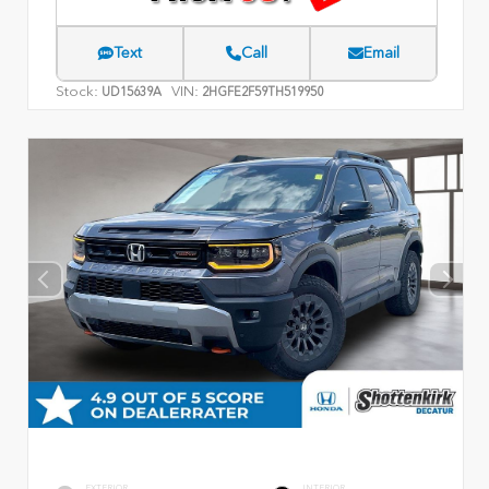
Text
Call
Email
Stock:
VIN:
UD15639A
2HGFE2F59TH519950
EXTERIOR
INTERIOR