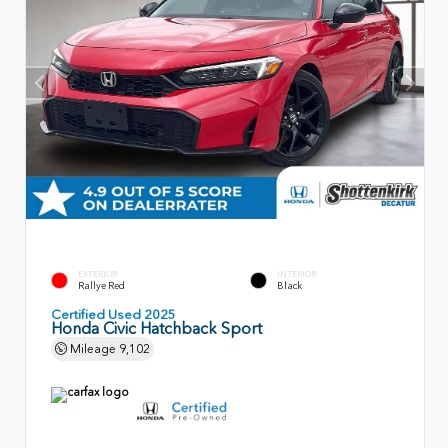
EXTERIOR
INTERIOR
Rallye Red
Black
Certified Used 2025
Honda Civic Hatchback Sport
Mileage
9,102