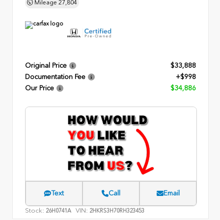
Mileage
27,804
Original Price
$33,888
Documentation Fee
+$998
Our Price
$34,886
Text
Call
Email
Stock:
VIN:
26H0741A
2HKRS3H70RH323453