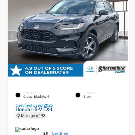
EXTERIOR
INTERIOR
Crystal Black Pearl
Black
Certified Used 2025
Honda HR-V EX-L
Mileage
6,192