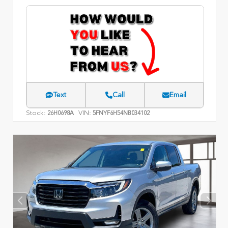
Text
Call
Email
Stock:
VIN:
26H0698A
5FNYF6H54NB034102