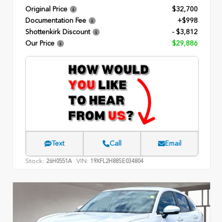
Original Price
$32,700
Documentation Fee
+$998
Shottenkirk Discount
- $3,812
Our Price
$29,886
Text
Call
Email
Stock:
VIN:
26H0551A
19XFL2H88SE034804