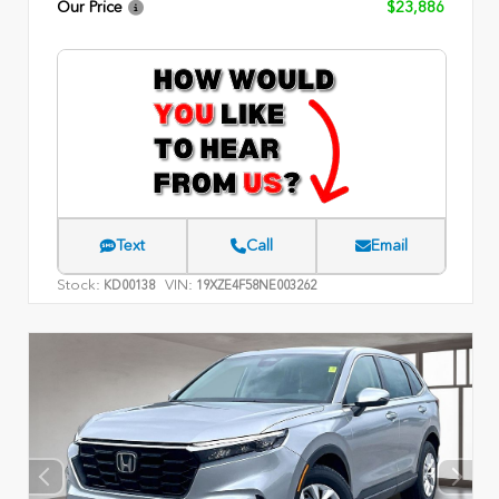
Our Price
$23,886
Text
Call
Email
Stock:
VIN:
KD00138
19XZE4F58NE003262