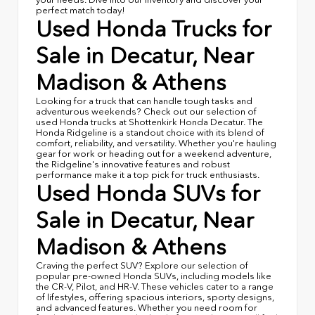
perfect match today!
Used Honda Trucks for
Sale in Decatur, Near
Madison & Athens
Looking for a truck that can handle tough tasks and
adventurous weekends? Check out our selection of
used Honda trucks at Shottenkirk Honda Decatur. The
Honda Ridgeline is a standout choice with its blend of
comfort, reliability, and versatility. Whether you're hauling
gear for work or heading out for a weekend adventure,
the Ridgeline's innovative features and robust
performance make it a top pick for truck enthusiasts.
Used Honda SUVs for
Sale in Decatur, Near
Madison & Athens
Craving the perfect SUV? Explore our selection of
popular pre-owned Honda SUVs, including models like
the CR-V, Pilot, and HR-V. These vehicles cater to a range
of lifestyles, offering spacious interiors, sporty designs,
and advanced features. Whether you need room for