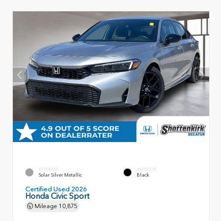
EXTERIOR
INTERIOR
Solar Silver Metallic
Black
Certified Used 2026
Honda Civic Sport
Mileage
10,875