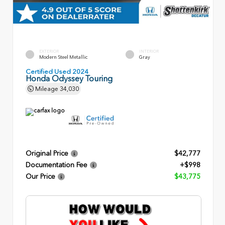
EXTERIOR
INTERIOR
Modern Steel Metallic
Gray
Certified Used 2024
Honda Odyssey Touring
Mileage
34,030
Original Price
$42,777
Documentation Fee
+$998
Our Price
$43,775