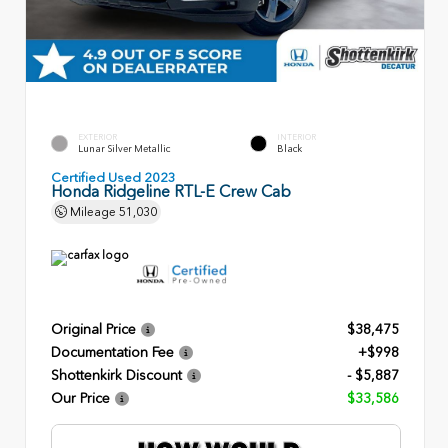
EXTERIOR
INTERIOR
Lunar Silver Metallic
Black
Certified Used 2023
Honda Ridgeline RTL-E Crew Cab
Mileage
51,030
Original Price
$38,475
Documentation Fee
+$998
Shottenkirk Discount
- $5,887
Our Price
$33,586