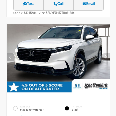
Text
Call
Email
Stock:
VIN:
UD15684
5FNYF9H57TB031886
EXTERIOR
INTERIOR
Platinum White Pearl
Black