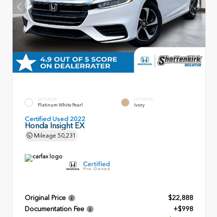
EXTERIOR
INTERIOR
Platinum White Pearl
Ivory
Certified Used 2022
Honda Insight EX
Mileage
50,231
Original Price
$22,888
Documentation Fee
+$998