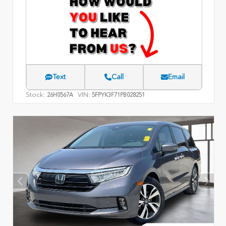
Text
Call
Email
Stock:
VIN:
26H0567A
5FPYK3F71PB028251