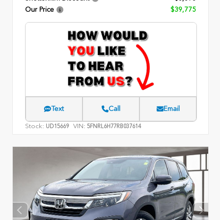
Our Price
$39,775
Text
Call
Email
Stock:
VIN:
UD15669
5FNRL6H77RB037614