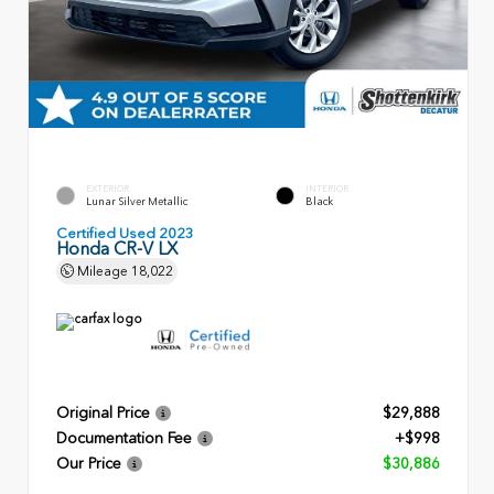
EXTERIOR
INTERIOR
Lunar Silver Metallic
Black
Certified Used 2023
Honda CR-V LX
Mileage
18,022
Original Price
$29,888
Documentation Fee
+$998
Our Price
$30,886