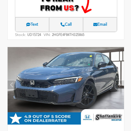
Text
Call
Email
Stock:
VIN:
UD15724
2HGFE4F84TH325865