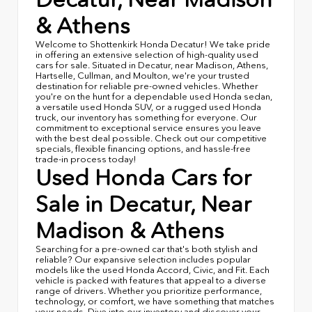
& Athens
Welcome to Shottenkirk Honda Decatur! We take pride
in offering an extensive selection of high-quality used
cars for sale. Situated in Decatur, near Madison, Athens,
Hartselle, Cullman, and Moulton, we're your trusted
destination for reliable pre-owned vehicles. Whether
you're on the hunt for a dependable used Honda sedan,
a versatile used Honda SUV, or a rugged used Honda
truck, our inventory has something for everyone. Our
commitment to exceptional service ensures you leave
with the best deal possible. Check out our competitive
specials, flexible financing options, and hassle-free
trade-in process today!
Used Honda Cars for
Sale in Decatur, Near
Madison & Athens
Searching for a pre-owned car that's both stylish and
reliable? Our expansive selection includes popular
models like the used Honda Accord, Civic, and Fit. Each
vehicle is packed with features that appeal to a diverse
range of drivers. Whether you prioritize performance,
technology, or comfort, we have something that matches
your needs. Dive into our inventory and discover your