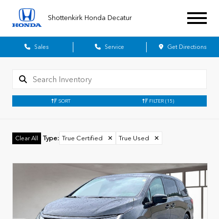
Shottenkirk Honda Decatur
Sales
Service
Get Directions
SORT
FILTER
(15)
Type
:
True Certified
✕
True Used
✕
Clear All