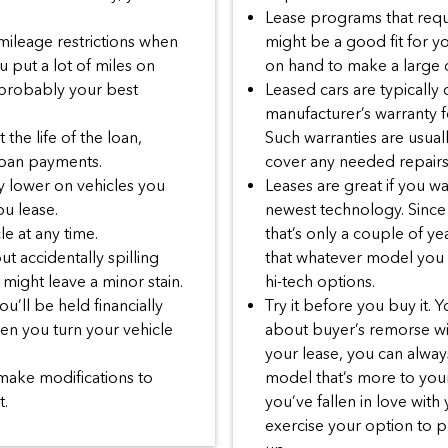
Lease programs that requ
 mileage restrictions when
might be a good fit for y
u put a lot of miles on
on hand to make a large
 probably your best
Leased cars are typically
manufacturer’s warranty fo
the life of the loan,
Such warranties are usu
 loan payments.
cover any needed repairs
y lower on vehicles you
Leases are great if you w
u lease.
newest technology. Since 
le at any time.
that’s only a couple of ye
t accidentally spilling
that whatever model you le
might leave a minor stain.
hi-tech options.
u’ll be held financially
Try it before you buy it. 
hen you turn your vehicle
about buyer’s remorse wit
your lease, you can always
make modifications to
model that’s more to your 
t.
you’ve fallen in love with
exercise your option to p