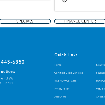
up.
SPECIALS
FINANCE CENTER
s
Quick Links
 445-6350
Home
New Ve
rections
Certified Used Vehicles
Financ
ine Rd SW
River City Car Care
Parts C
AL
35601
Privacy Policy
Value 
About Us
Check F