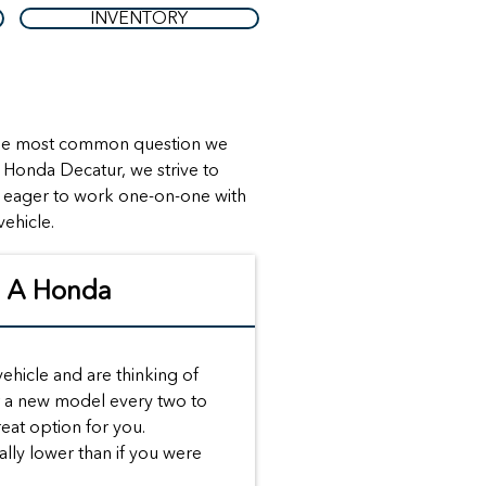
INVENTORY
t the most common question we
k Honda Decatur, we strive to
s eager to work one-on-one with
vehicle.
g A Honda
 vehicle and are thinking of
or a new model every two to
reat option for you.
lly lower than if you were
.