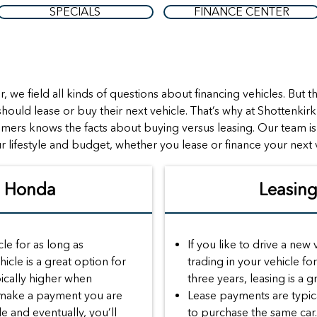
SPECIALS
FINANCE CENTER
, we field all kinds of questions about financing vehicles. Bu
hould lease or buy their next vehicle. That’s why at Shottenkir
omers knows the facts about buying versus leasing. Our team i
r lifestyle and budget, whether you lease or finance your next 
A Honda
Leasin
cle for as long as
If you like to drive a new
hicle is a great option for
trading in your vehicle f
ically higher when
three years, leasing is a g
 make a payment you are
Lease payments are typica
le and eventually, you’ll
to purchase the same car