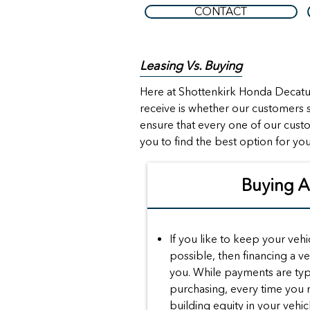
CONTACT
Leasing Vs. Buying
Here at Shottenkirk Honda Decatur
receive is whether our customers s
ensure that every one of our cust
you to find the best option for you
Buying 
If you like to keep your vehi
possible, then financing a ve
you. While payments are typ
purchasing, every time you
building equity in your vehic