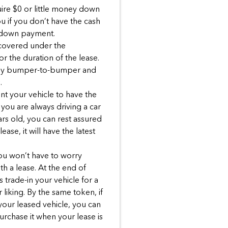
ire $0 or little money down
ou if you don’t have the cash
 down payment.
 covered under the
r the duration of the lease.
ally bumper-to-bumper and
.
ant your vehicle to have the
you are always driving a car
ars old, you can rest assured
ase, it will have the latest
You won’t have to worry
h a lease. At the end of
 trade-in your vehicle for a
liking. By the same token, if
 your leased vehicle, you can
urchase it when your lease is