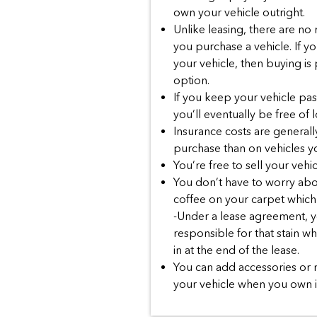
own your vehicle outright.
Unlike leasing, there are no
you purchase a vehicle. If yo
your vehicle, then buying is
option.
If you keep your vehicle past 
you’ll eventually be free of
Insurance costs are generall
purchase than on vehicles yo
You’re free to sell your vehic
You don’t have to worry abou
coffee on your carpet which 
-Under a lease agreement, yo
responsible for that stain w
in at the end of the lease.
You can add accessories or 
your vehicle when you own i