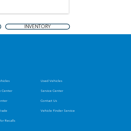
INVENTORY
hicles
Used Vehicles
e Center
Service Center
enter
Contact Us
Trade
Vehicle Finder Service
or Recalls