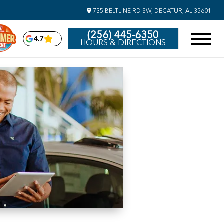
735 BELTLINE RD SW, DECATUR, AL 35601
(256) 445-6350
4.7
HOURS & DIRECTIONS