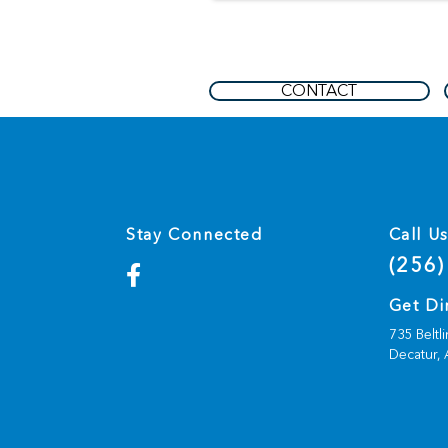
CONTACT
Stay Connected
Call U
(256)
Get Di
735 Beltl
Decatur,