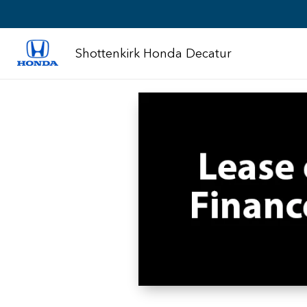
Shottenkirk Honda Decatur