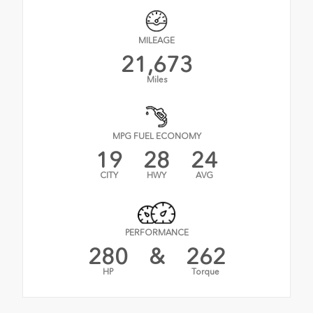
MILEAGE
21,673
Miles
MPG FUEL ECONOMY
19
28
24
CITY
HWY
AVG
PERFORMANCE
280
&
262
HP
Torque