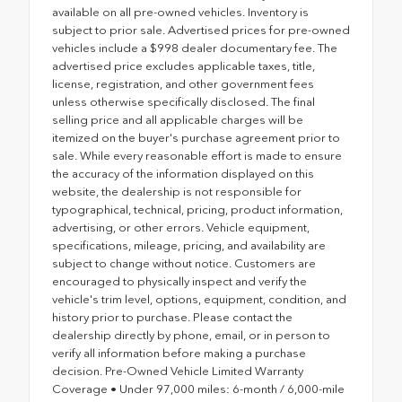
available on all pre-owned vehicles. Inventory is
subject to prior sale. Advertised prices for pre-owned
vehicles include a $998 dealer documentary fee. The
advertised price excludes applicable taxes, title,
license, registration, and other government fees
unless otherwise specifically disclosed. The final
selling price and all applicable charges will be
itemized on the buyer's purchase agreement prior to
sale. While every reasonable effort is made to ensure
the accuracy of the information displayed on this
website, the dealership is not responsible for
typographical, technical, pricing, product information,
advertising, or other errors. Vehicle equipment,
specifications, mileage, pricing, and availability are
subject to change without notice. Customers are
encouraged to physically inspect and verify the
vehicle's trim level, options, equipment, condition, and
history prior to purchase. Please contact the
dealership directly by phone, email, or in person to
verify all information before making a purchase
decision. Pre-Owned Vehicle Limited Warranty
Coverage • Under 97,000 miles: 6-month / 6,000-mile