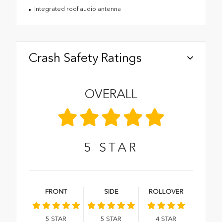
Integrated roof audio antenna
Crash Safety Ratings
OVERALL
5
STAR
FRONT
SIDE
ROLLOVER
5
STAR
5
STAR
4
STAR