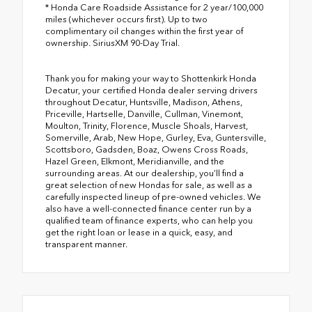
* Honda Care Roadside Assistance for 2 year/100,000
miles (whichever occurs first). Up to two
complimentary oil changes within the first year of
ownership. SiriusXM 90-Day Trial.
Thank you for making your way to Shottenkirk Honda
Decatur, your certified Honda dealer serving drivers
throughout Decatur, Huntsville, Madison, Athens,
Priceville, Hartselle, Danville, Cullman, Vinemont,
Moulton, Trinity, Florence, Muscle Shoals, Harvest,
Somerville, Arab, New Hope, Gurley, Eva, Guntersville,
Scottsboro, Gadsden, Boaz, Owens Cross Roads,
Hazel Green, Elkmont, Meridianville, and the
surrounding areas. At our dealership, you’ll find a
great selection of new Hondas for sale, as well as a
carefully inspected lineup of pre-owned vehicles. We
also have a well-connected finance center run by a
qualified team of finance experts, who can help you
get the right loan or lease in a quick, easy, and
transparent manner.