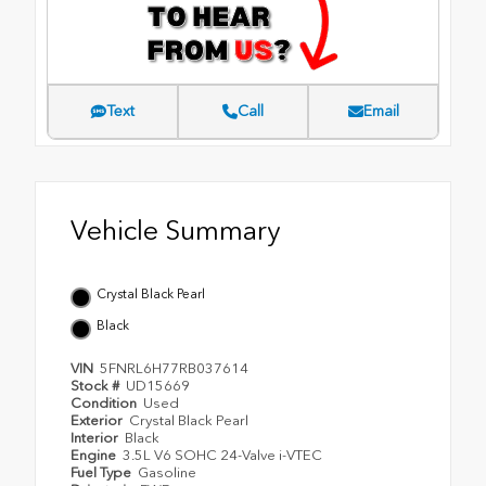
Text
Call
Email
Vehicle Summary
Crystal Black Pearl
Black
VIN
5FNRL6H77RB037614
Stock #
UD15669
Condition
Used
Exterior
Crystal Black Pearl
Interior
Black
Engine
3.5L V6 SOHC 24-Valve i-VTEC
Fuel Type
Gasoline