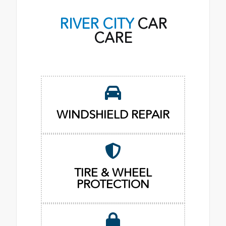
RIVER CITY
CAR
CARE
WINDSHIELD REPAIR
TIRE & WHEEL
PROTECTION