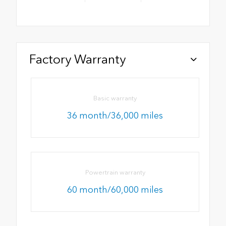
Factory Warranty
Basic warranty
36 month/36,000 miles
Powertrain warranty
60 month/60,000 miles