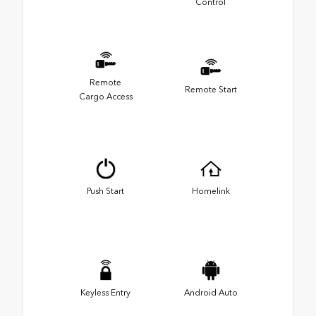
Control
Remote
Remote Start
Cargo Access
Push Start
Homelink
Keyless Entry
Android Auto