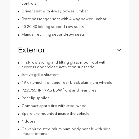
controls
Driver seat with 4-way power lumbar
Front passenger seat with 4-way power lumbar
40-20-40 folding second-row seats
Manual reclining second-row seats
Exterior
First-row sliding and tilting glass moonroof with
express open/close activation sunshade
Active grille shutters
19 x 7.5-inch front and rear black aluminum wheels
P235/55HR19 AS BSW front and rear tires
Rear lip spoiler
Compact spare tire with steel wheel
Spare tire mounted inside the vehicle
4 doors
Galvanized steel/aluminum body panels with side
impact beams