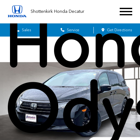
Hon
Shottenkirk Honda Decatur
Sales
Service
Get Directions
Ody