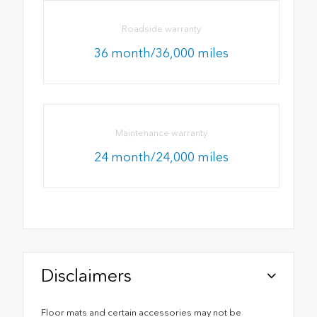
Roadside warranty
36 month/36,000 miles
Maintenance warranty
24 month/24,000 miles
Disclaimers
Floor mats and certain accessories may not be