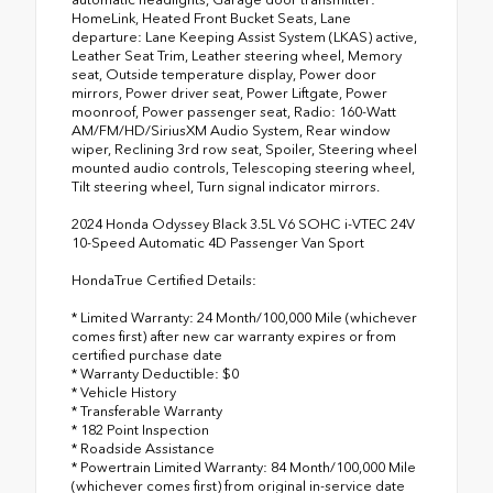
HomeLink, Heated Front Bucket Seats, Lane
departure: Lane Keeping Assist System (LKAS) active,
Leather Seat Trim, Leather steering wheel, Memory
seat, Outside temperature display, Power door
mirrors, Power driver seat, Power Liftgate, Power
moonroof, Power passenger seat, Radio: 160-Watt
AM/FM/HD/SiriusXM Audio System, Rear window
wiper, Reclining 3rd row seat, Spoiler, Steering wheel
mounted audio controls, Telescoping steering wheel,
Tilt steering wheel, Turn signal indicator mirrors.
2024 Honda Odyssey Black 3.5L V6 SOHC i-VTEC 24V
10-Speed Automatic 4D Passenger Van Sport
HondaTrue Certified Details:
* Limited Warranty: 24 Month/100,000 Mile (whichever
comes first) after new car warranty expires or from
certified purchase date
* Warranty Deductible: $0
* Vehicle History
* Transferable Warranty
* 182 Point Inspection
* Roadside Assistance
* Powertrain Limited Warranty: 84 Month/100,000 Mile
(whichever comes first) from original in-service date