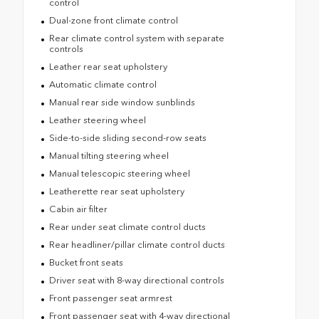
control
Dual-zone front climate control
Rear climate control system with separate
controls
Leather rear seat upholstery
Automatic climate control
Manual rear side window sunblinds
Leather steering wheel
Side-to-side sliding second-row seats
Manual tilting steering wheel
Manual telescopic steering wheel
Leatherette rear seat upholstery
Cabin air filter
Rear under seat climate control ducts
Rear headliner/pillar climate control ducts
Bucket front seats
Driver seat with 8-way directional controls
Front passenger seat armrest
Front passenger seat with 4-way directional