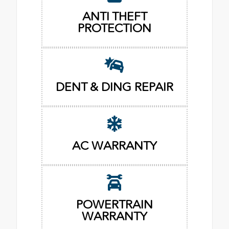
ANTI THEFT
PROTECTION
DENT & DING REPAIR
AC WARRANTY
POWERTRAIN
WARRANTY