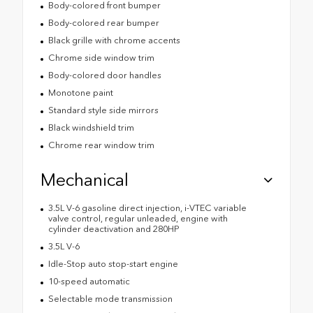
Body-colored front bumper
Body-colored rear bumper
Black grille with chrome accents
Chrome side window trim
Body-colored door handles
Monotone paint
Standard style side mirrors
Black windshield trim
Chrome rear window trim
Mechanical
3.5L V-6 gasoline direct injection, i-VTEC variable
valve control, regular unleaded, engine with
cylinder deactivation and 280HP
3.5L V-6
Idle-Stop auto stop-start engine
10-speed automatic
Selectable mode transmission