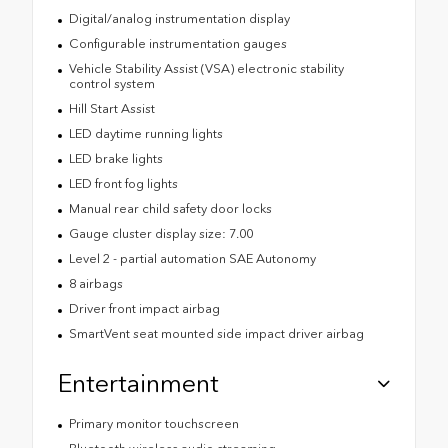
Digital/analog instrumentation display
Configurable instrumentation gauges
Vehicle Stability Assist (VSA) electronic stability
control system
Hill Start Assist
LED daytime running lights
LED brake lights
LED front fog lights
Manual rear child safety door locks
Gauge cluster display size: 7.00
Level 2 - partial automation SAE Autonomy
8 airbags
Driver front impact airbag
SmartVent seat mounted side impact driver airbag
Entertainment
Primary monitor touchscreen