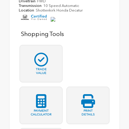
Drivetrain
FWD
Transmission
10 Speed Automatic
Location
Shottenkirk Honda Decatur
Shopping Tools
TRADE
VALUE
PAYMENT
PRINT
CALCULATOR
DETAILS