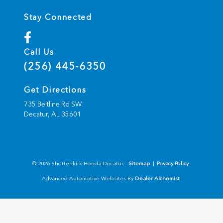
Stay Connected
Call Us
(256) 445-6350
Get Directions
735 Beltline Rd SW
Decatur,
AL
35601
© 2026 Shottenkirk Honda Decatur.
Sitemap
|
Privacy Policy
Advanced Automotive Websites By
Dealer Alchemist