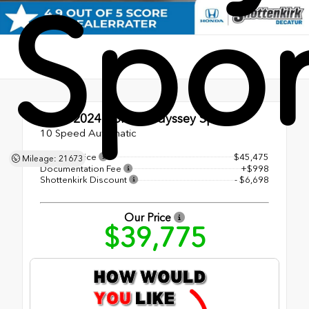
Spor
Used 2024
Honda Odyssey Sport
10 Speed Automatic
Original Price
$45,475
Mileage: 21673
Documentation Fee
+$998
Shottenkirk Discount
- $6,698
Our Price
$39,775