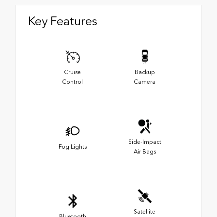
Key Features
Cruise
Backup
Control
Camera
Side-Impact
Fog Lights
Air Bags
Satellite
Bluetooth