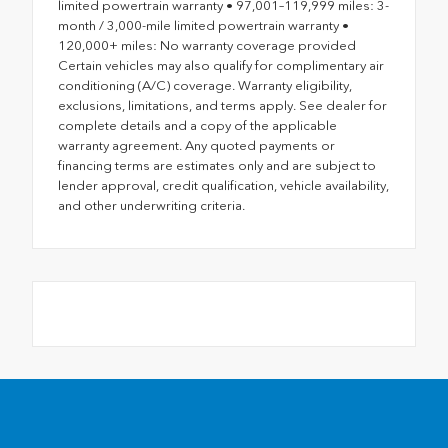
limited powertrain warranty • 97,001–119,999 miles: 3-
month / 3,000-mile limited powertrain warranty •
120,000+ miles: No warranty coverage provided
Certain vehicles may also qualify for complimentary air
conditioning (A/C) coverage. Warranty eligibility,
exclusions, limitations, and terms apply. See dealer for
complete details and a copy of the applicable
warranty agreement. Any quoted payments or
financing terms are estimates only and are subject to
lender approval, credit qualification, vehicle availability,
and other underwriting criteria.