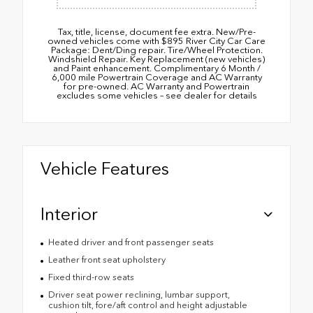
Tax, title, license, document fee extra. New/Pre-
owned vehicles come with $895 River City Car Care
Package: Dent/Ding repair. Tire/Wheel Protection.
Windshield Repair. Key Replacement (new vehicles)
and Paint enhancement. Complimentary 6 Month /
6,000 mile Powertrain Coverage and AC Warranty
for pre-owned. AC Warranty and Powertrain
excludes some vehicles – see dealer for details
Vehicle Features
Interior
Heated driver and front passenger seats
Leather front seat upholstery
Fixed third-row seats
Driver seat power reclining, lumbar support,
cushion tilt, fore/aft control and height adjustable