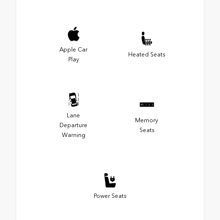
Apple Car
Heated Seats
Play
Lane
Memory
Departure
Seats
Warning
Power Seats