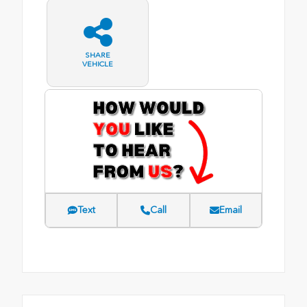
SHARE
VEHICLE
Text
Call
Email