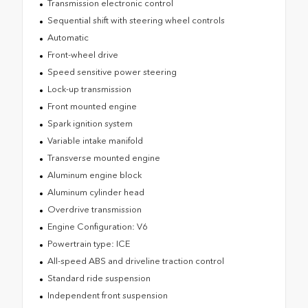
Transmission electronic control
Sequential shift with steering wheel controls
Automatic
Front-wheel drive
Speed sensitive power steering
Lock-up transmission
Front mounted engine
Spark ignition system
Variable intake manifold
Transverse mounted engine
Aluminum engine block
Aluminum cylinder head
Overdrive transmission
Engine Configuration: V6
Powertrain type: ICE
All-speed ABS and driveline traction control
Standard ride suspension
Independent front suspension