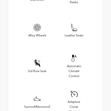
Radio
Alloy Wheels
Leather Seats
Automatic
3rd Row Seat
Climate
Control
Adaptive
Sunroof/Moonroof
Cruise