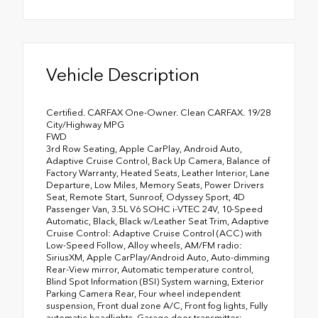
Vehicle Description
Certified. CARFAX One-Owner. Clean CARFAX. 19/28
City/Highway MPG
FWD
3rd Row Seating, Apple CarPlay, Android Auto,
Adaptive Cruise Control, Back Up Camera, Balance of
Factory Warranty, Heated Seats, Leather Interior, Lane
Departure, Low Miles, Memory Seats, Power Drivers
Seat, Remote Start, Sunroof, Odyssey Sport, 4D
Passenger Van, 3.5L V6 SOHC i-VTEC 24V, 10-Speed
Automatic, Black, Black w/Leather Seat Trim, Adaptive
Cruise Control: Adaptive Cruise Control (ACC) with
Low-Speed Follow, Alloy wheels, AM/FM radio:
SiriusXM, Apple CarPlay/Android Auto, Auto-dimming
Rear-View mirror, Automatic temperature control,
Blind Spot Information (BSI) System warning, Exterior
Parking Camera Rear, Four wheel independent
suspension, Front dual zone A/C, Front fog lights, Fully
automatic headlights, Garage door transmitter: