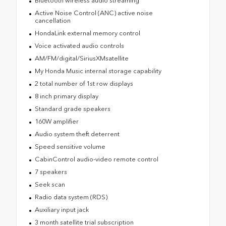
Bluetooth wireless audio streaming
Active Noise Control (ANC) active noise
cancellation
HondaLink external memory control
Voice activated audio controls
AM/FM/digital/SiriusXMsatellite
My Honda Music internal storage capability
2 total number of 1st row displays
8 inch primary display
Standard grade speakers
160W amplifier
Audio system theft deterrent
Speed sensitive volume
CabinControl audio-video remote control
7 speakers
Seek scan
Radio data system (RDS)
Auxiliary input jack
3 month satellite trial subscription