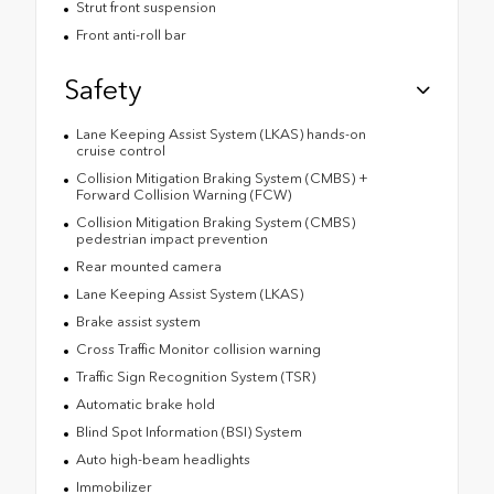
Strut front suspension
Front anti-roll bar
Safety
Lane Keeping Assist System (LKAS) hands-on
cruise control
Collision Mitigation Braking System (CMBS) +
Forward Collision Warning (FCW)
Collision Mitigation Braking System (CMBS)
pedestrian impact prevention
Rear mounted camera
Lane Keeping Assist System (LKAS)
Brake assist system
Cross Traffic Monitor collision warning
Traffic Sign Recognition System (TSR)
Automatic brake hold
Blind Spot Information (BSI) System
Auto high-beam headlights
Immobilizer